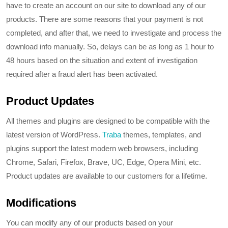
have to create an account on our site to download any of our
products. There are some reasons that your payment is not
completed, and after that, we need to investigate and process the
download info manually. So, delays can be as long as 1 hour to
48 hours based on the situation and extent of investigation
required after a fraud alert has been activated.
Product Updates
All themes and plugins are designed to be compatible with the
latest version of WordPress.
Traba
themes, templates, and
plugins support the latest modern web browsers, including
Chrome, Safari, Firefox, Brave, UC, Edge, Opera Mini, etc.
Product updates are available to our customers for a lifetime.
Modifications
You can modify any of our products based on your