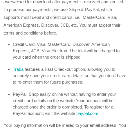
unrestricted
for download after payment is received and verified.
To process our payments, we use Stripe & PayPal, which
supports most debit and credit cards, i.e., MasterCard, Visa,
American Express, Discover, JCB, etc. You must accept their
terms and
conditions
before.
Credit Card: Visa, MasterCard, Discover, American
Express, JCB, Visa Electron. The total will be charged to
your card when the order is shipped.
Traba
features a Fast Checkout option, allowing you to
securely save your credit card details so that you don't have
to re-enter them for future purchases.
PayPal: Shop easily online without having to enter your
credit card details on the website.Your account will be
charged once the order is completed. To register for a
PayPal account, visit the website
paypal.com.
Your buying information will be mailed to your email address. You