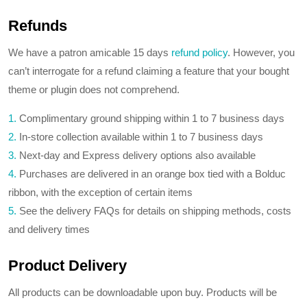
Refunds
We have a patron amicable 15 days
refund policy
. However, you
can’t interrogate for a refund claiming a feature that your bought
theme or plugin does not comprehend.
1.
Complimentary ground shipping within 1 to 7 business days
2.
In-store collection available within 1 to 7 business days
3.
Next-day and Express delivery options also available
4.
Purchases are delivered in an orange box tied with a Bolduc
ribbon, with the exception of certain items
5.
See the delivery FAQs for details on shipping methods, costs
and delivery times
Product Delivery
All products can be downloadable upon buy. Products will be