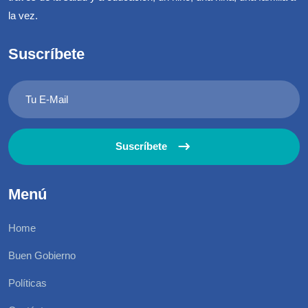
la vez.
Suscríbete
Suscríbete
Menú
Home
Buen Gobierno
Políticas