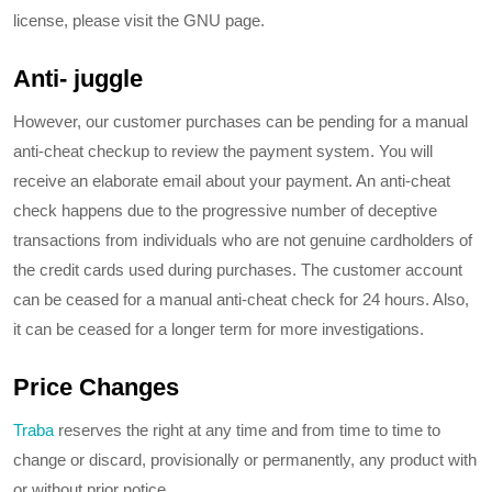
license, please visit the GNU page.
Anti- juggle
However, our customer purchases can be pending for a manual
anti-cheat checkup to review the payment system. You will
receive an elaborate email about your payment. An anti-cheat
check happens due to the progressive number of deceptive
transactions from individuals who are not genuine cardholders of
the credit cards used during purchases. The customer account
can be ceased for a manual anti-cheat check for 24 hours. Also,
it can be ceased for a longer term for more investigations.
Price Changes
Traba
reserves the right at any time and from time to time to
change or discard, provisionally or permanently, any product with
or without prior notice.