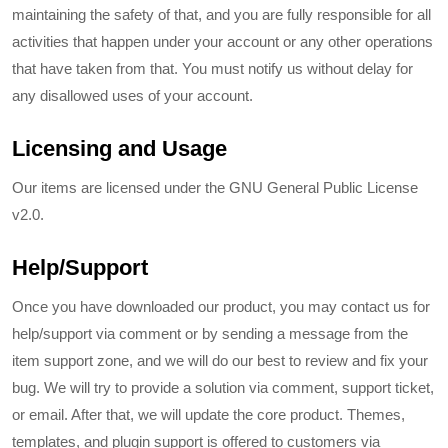
maintaining the safety of that, and you are fully responsible for all
activities that happen under your account or any other operations
that have taken from that. You must notify us without delay for
any disallowed uses of your account.
Licensing and Usage
Our items are licensed under the GNU General Public License
v2.0.
Help/Support
Once you have downloaded our product, you may contact us for
help/support via comment or by sending a message from the
item support zone, and we will do our best to review and fix your
bug. We will try to provide a solution via comment, support ticket,
or email. After that, we will update the core product. Themes,
templates, and plugin support is offered to customers via