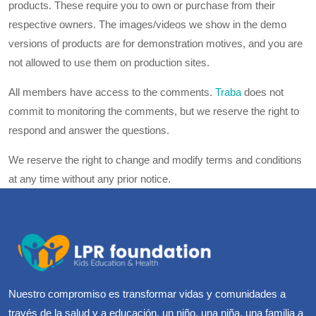
products. These require you to own or purchase from their
respective owners. The images/videos we show in the demo
versions of products are for demonstration motives, and you are
not allowed to use them on production sites.
All members have access to the comments.
Traba
does not
commit to monitoring the comments, but we reserve the right to
respond and answer the questions.
We reserve the right to change and modify terms and conditions
at any time without any prior notice.
Nuestro compromiso es transformar vidas y comunidades a
través de la salud y a educación, un niño, una niña, una familia a