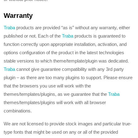
Warranty
Traba
products are provided “as is” without any warranty, either
published or not. Each of the
Traba
products is guaranteed to
function correctly upon appropriate installation, activation, and
options configuration of the product in the latest technologies
stable versions to which theme/template/plugin was dedicated.
Traba
cannot give guarantee compatibility with any 3rd party
plugin – as there are too many plugins to support. Please ensure
that the browsers you use will work with the
themes/templates/plugins, as we guarantee that the
Traba
themes/templates/plugins will work with all browser
combinations.
We are not licensed to provide stock images and particular true-
type fonts that might be used on any or all of the provided