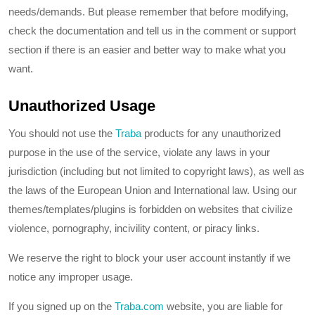
needs/demands. But please remember that before modifying,
check the documentation and tell us in the comment or support
section if there is an easier and better way to make what you
want.
Unauthorized Usage
You should not use the
Traba
products for any unauthorized
purpose in the use of the service, violate any laws in your
jurisdiction (including but not limited to copyright laws), as well as
the laws of the European Union and International law. Using our
themes/templates/plugins is forbidden on websites that civilize
violence, pornography, incivility content, or piracy links.
We reserve the right to block your user account instantly if we
notice any improper usage.
If you signed up on the
Traba.com
website, you are liable for