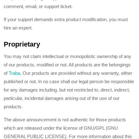
comment, email, or support ticket.
If your support demands extra product modification, you must
hire an expert.
Proprietary
You may not claim intellectual or monopolistic ownership of any
of our products, modified or not. All products are the belongings
of
Traba
. Our products are provided without any warranty, either
published or not. In no case shall our legal person be responsible
for any damages including, but not restricted to, direct, indirect,
particular, incidental damages arising out of the use of our
products.
The above announcement is not authentic for those products
which are released under the license of GNU/GPL (GNU
GENERAL PUBLIC LICENSE). For more information about this