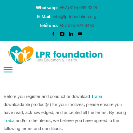
Whatsapp:
+57 (310) 689 3229
E-Mail:
info@lprfoundation.org
Teléfono:
+57 315 974 3490
Before you register and conduct or download
Traba
downloadable product(s) for your motives, please ensure you
have read, acknowledged, and accepted all the terms. By using
Traba
and/or other items, we believe you have agreed to the
following terms and conditions.