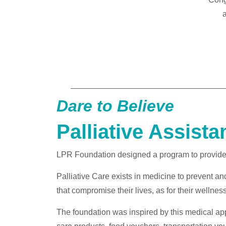
a
Dare to Believe
Palliative Assista
LPR Foundation designed a program to provide su
Palliative Care exists in medicine to prevent and 
that compromise their lives, as for their wellness 
The foundation was inspired by this medical app