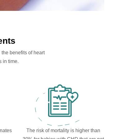
ents
the benefits of heart
 in time.
onates
The risk of mortality is higher than