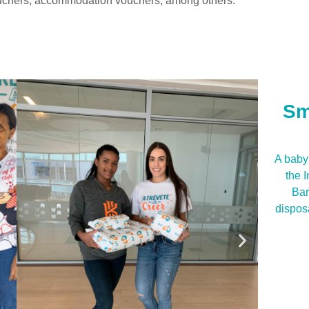
vouchers, accommodation vouchers, among others.
Sm
A baby 
the 
Bar
dispos