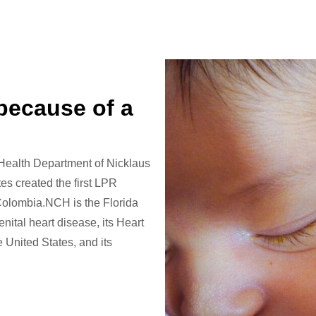
 because of a
 Health Department of Nicklaus
es created the first LPR
 Colombia.NCH is the Florida
nital heart disease, its Heart
United States, and its
.