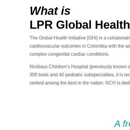
What is
LPR Global Health 
The Global Health Initiative (GHI) is a collaborat
cardiovascular outcomes in Colombia with the aim 
complex congenital cardiac conditions.
Nicklaus Children’s Hospital (previously known as
300 beds and 40 pediatric subspecialties, it is re
ranked among the best in the nation. NCH is dedi
A f