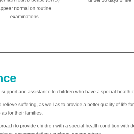
under 30 days of life
ppear normal on routine
examinations
nce
pport and assistance to children who have a special health condi
relieve suffering, as well as to provide a better quality of life fo
as for their families.
roach to provide children with a special health condition with 