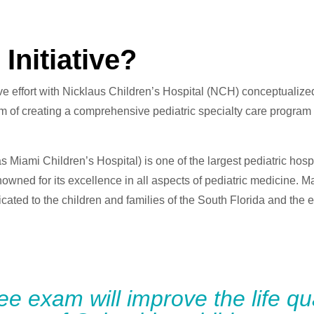
Initiative?
ive effort with Nicklaus Children’s Hospital (NCH) conceptualized
of creating a comprehensive pediatric specialty care program for
 Miami Children’s Hospital) is one of the largest pediatric hosp
nowned for its excellence in all aspects of pediatric medicine. M
cated to the children and families of the South Florida and the
ree exam will improve the life qua