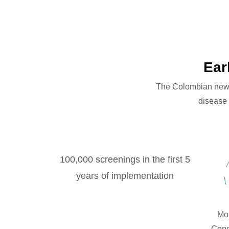
Ear
The Colombian newbor
disease 
100,000 screenings in the first 5
years of implementation
Mor
Cong