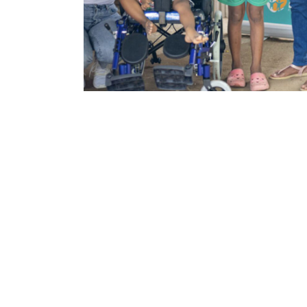
Family is
Ev
We believe that famil
about other situatio