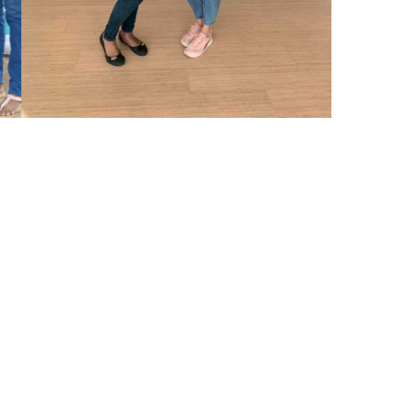
erything
ies struggling for their children’s live
ns.