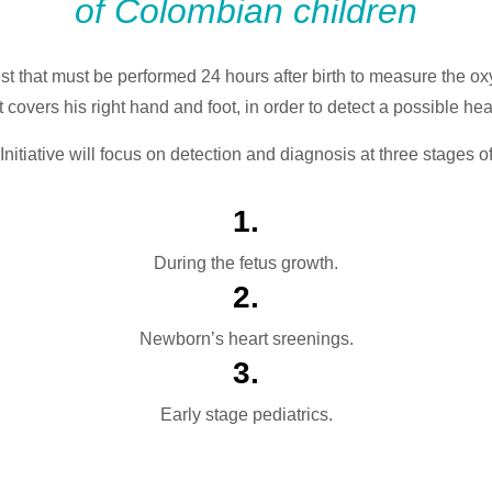
of Colombian children
est that must be performed 24 hours after birth to measure the ox
 covers his right hand and foot, in order to detect a possible he
nitiative will focus on detection and diagnosis at three stages o
1.
During the fetus growth.
2.
Newborn’s heart sreenings.
3.
Early stage pediatrics.