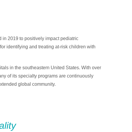
 in 2019 to positively impact pediatric
 identifying and treating at-risk children with
itals in the southeastern United States. With over
any of its specialty programs are continuously
 extended global community.
lity