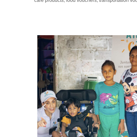
care products, food vouchers, transportation 