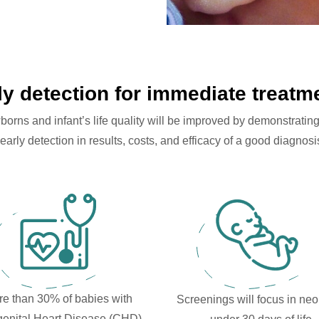
ly detection for immediate treatm
ns and infant’s life quality will be improved by demonstrating 
early detection in results, costs, and efficacy of a good diagnosis
e than 30% of babies with
Screenings will focus in ne
enital Heart Disease (CHD)