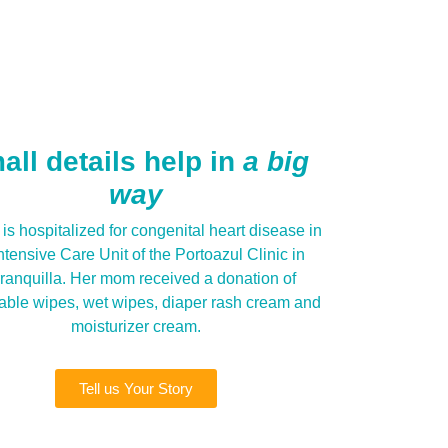
all details help in
a big
way
is hospitalized for congenital heart disease in
Intensive Care Unit of the Portoazul Clinic in
ranquilla. Her mom received a donation of
able wipes, wet wipes, diaper rash cream and
moisturizer cream.
Tell us Your Story