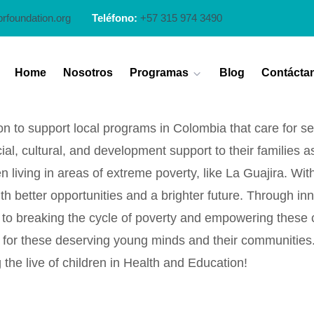
prfoundation.org
Teléfono:
+57 315 974 3490
Home
Nosotros
Programas
Blog
Contácta
n to support local programs in Colombia that care for seri
l, cultural, and development support to their families a
n living in areas of extreme poverty, like La Guajira. Wi
th better opportunities and a brighter future. Through in
breaking the cycle of poverty and empowering these child
row for these deserving young minds and their communitie
the live of children in Health and Education!