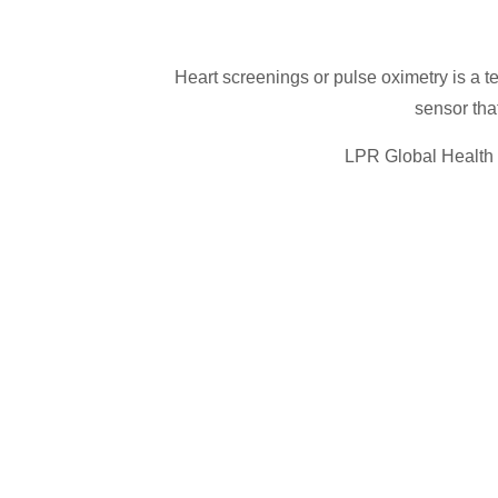
Heart screenings or pulse oximetry is a t
sensor that
LPR Global Health I