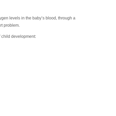
ygen levels in the baby’s blood, through a
art problem.
f child development: