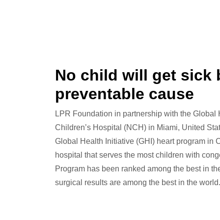
No child will get sick
preventable cause
LPR Foundation in partnership with the Global
Children’s Hospital (NCH) in Miami, United Stat
Global Health Initiative (GHI) heart program in
hospital that serves the most children with conge
Program has been ranked among the best in the 
surgical results are among the best in the world