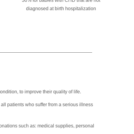
30% for babies with CHD that are not
diagnosed at birth hospitalization
tion, to improve their quality of life.
r all patients who suffer from a serious illness
donations such as: medical supplies, personal