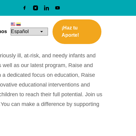
¡Haz tu
nos
Aporte!
ously ill, at-risk, and needy infants and
s well as our latest program, Raise and
th a dedicated focus on education, Raise
novative educational interventions and
ren to reach their full potential. Join us
s.You can make a difference by supporting