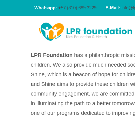
Whatsapp:
+57 (310) 689 3229
E-Mail:
info@l
LPR Foundation
has a philanthropic missio
children. We also provide much needed socia
Shine, which is a beacon of hope for childre
and Shine aims to provide these children wi
community engagement, we are committed to 
in illuminating the path to a better tomor
one of our programs dedicated to improving 