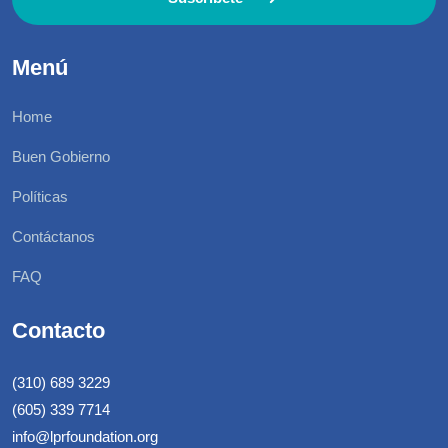
Menú
Home
Buen Gobierno
Políticas
Contáctanos
FAQ
Contacto
(310) 689 3229
(605) 339 7714
info@lprfoundation.org