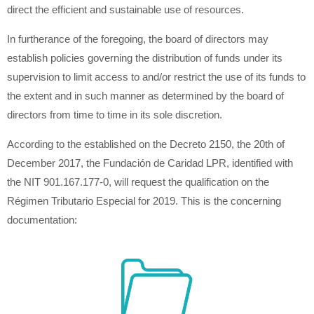
direct the efficient and sustainable use of resources.
In furtherance of the foregoing, the board of directors may
establish policies governing the distribution of funds under its
supervision to limit access to and/or restrict the use of its funds to
the extent and in such manner as determined by the board of
directors from time to time in its sole discretion.
According to the established on the Decreto 2150, the 20th of
December 2017, the Fundación de Caridad LPR, identified with
the NIT 901.167.177-0, will request the qualification on the
Régimen Tributario Especial for 2019. This is the concerning
documentation: