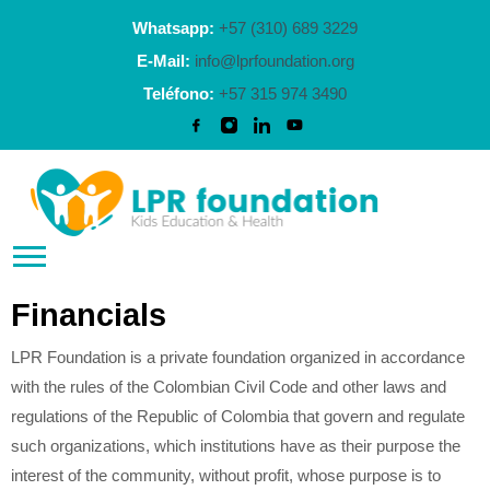
Whatsapp:
+57 (310) 689 3229
E-Mail:
info@lprfoundation.org
Teléfono:
+57 315 974 3490
Financials
LPR Foundation is a private foundation organized in accordance
with the rules of the Colombian Civil Code and other laws and
regulations of the Republic of Colombia that govern and regulate
such organizations, which institutions have as their purpose the
interest of the community, without profit, whose purpose is to