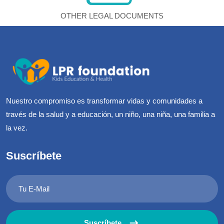
OTHER LEGAL DOCUMENTS
Nuestro compromiso es transformar vidas y comunidades a
través de la salud y a educación, un niño, una niña, una familia a
la vez.
Suscríbete
Suscríbete