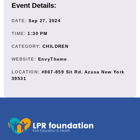
Event Details:
DATE:
Sep 27, 2024
TIME:
1:30 PM
CATEGORY:
CHILDREN
WEBSITE:
EnvyTheme
LOCATION:
#867-859 Sit Rd. Azusa New York
39531