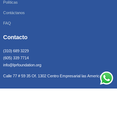
Políticas
Contáctanos
FAQ
Contacto
(310) 689 3229
(605) 339 7714
info@lprfoundation.org
Calle 77 # 59 35 Of. 1302 Centro Empresarial las Americas
© LPR Foundation, All Rights Reserved. Developed By
Warrio
Estudio C