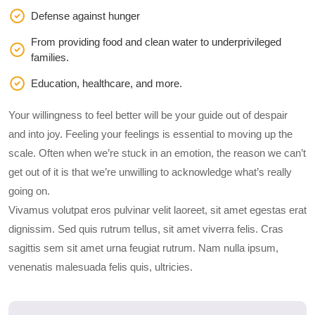
Defense against hunger
From providing food and clean water to underprivileged
families.
Education, healthcare, and more.
Your willingness to feel better will be your guide out of despair
and into joy. Feeling your feelings is essential to moving up the
scale. Often when we’re stuck in an emotion, the reason we can’t
get out of it is that we’re unwilling to acknowledge what’s really
going on.
Vivamus volutpat eros pulvinar velit laoreet, sit amet egestas erat
dignissim. Sed quis rutrum tellus, sit amet viverra felis. Cras
sagittis sem sit amet urna feugiat rutrum. Nam nulla ipsum,
venenatis malesuada felis quis, ultricies.