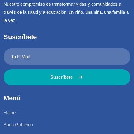
Nuestro compromiso es transformar vidas y comunidades a
través de la salud y a educación, un niño, una niña, una familia a
la vez.
Suscríbete
Suscríbete
Menú
Home
Buen Gobierno