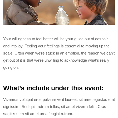
Your willingness to feel better will be your guide out of despair
and into joy. Feeling your feelings is essential to moving up the
scale. Often when we’re stuck in an emotion, the reason we can’t
get out of it is that we’re unwilling to acknowledge what’s really
going on.
What’s include under this event:
Vivamus volutpat eros pulvinar velit laoreet, sit amet egestas erat
dignissim. Sed quis rutrum tellus, sit amet viverra felis. Cras
sagittis sem sit amet urna feugiat rutrum.