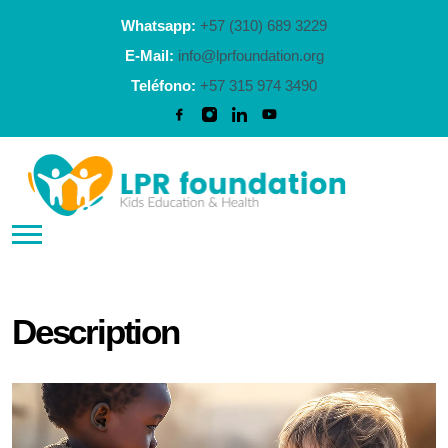
Whatsapp:
+57 (310) 689 3229
E-Mail:
info@lprfoundation.org
Teléfono:
+57 315 974 3490
Description