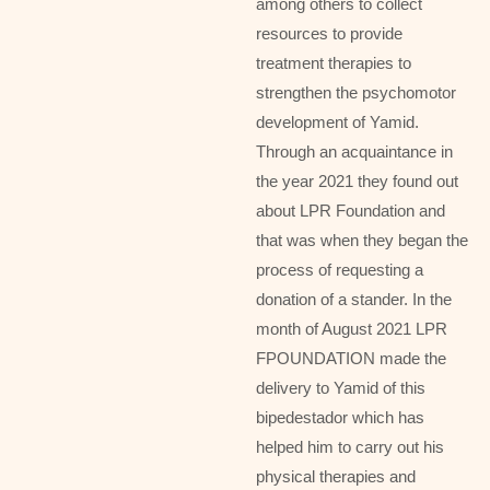
among others to collect
resources to provide
treatment therapies to
strengthen the psychomotor
development of Yamid.
Through an acquaintance in
the year 2021 they found out
about LPR Foundation and
that was when they began the
process of requesting a
donation of a stander. In the
month of August 2021 LPR
FPOUNDATION made the
delivery to Yamid of this
bipedestador which has
helped him to carry out his
physical therapies and