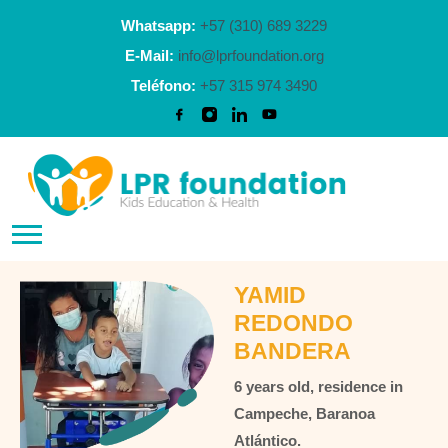
Whatsapp:
+57 (310) 689 3229
E-Mail:
info@lprfoundation.org
Teléfono:
+57 315 974 3490
YAMID
REDONDO
BANDERA
6 years old, residence in
Campeche, Baranoa
Atlántico.