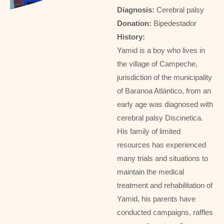
Diagnosis:
Cerebral palsy
Donation:
Bipedestador
History:
Yamid is a boy who lives in
the village of Campeche,
jurisdiction of the municipality
of Baranoa Atlántico, from an
early age was diagnosed with
cerebral palsy Discinetica.
His family of limited
resources has experienced
many trials and situations to
maintain the medical
treatment and rehabilitation of
Yamid, his parents have
conducted campaigns, raffles