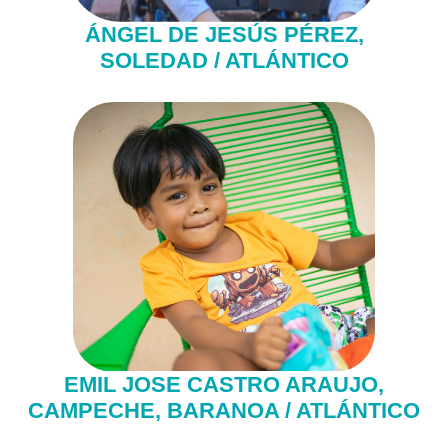
ÁNGEL DE JESÚS PÉREZ,
SOLEDAD / ATLÁNTICO
EMIL JOSE CASTRO ARAUJO,
CAMPECHE, BARANOA / ATLÁNTICO