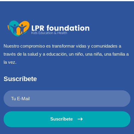
Nuestro compromiso es transformar vidas y comunidades a
través de la salud y a educación, un niño, una niña, una familia a
la vez.
Suscríbete
Suscríbete