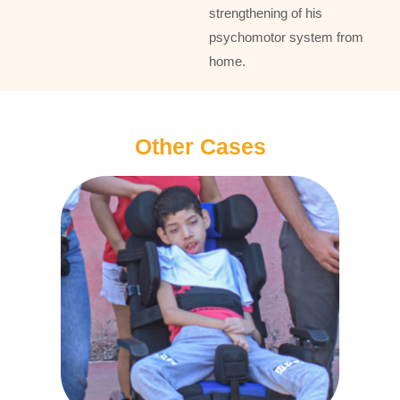
strengthening of his
psychomotor system from
home.
Other Cases