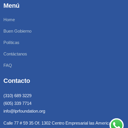
Menú
Home
Buen Gobierno
Políticas
Contáctanos
FAQ
Contacto
(310) 689 3229
(605) 339 7714
info@lprfoundation.org
Calle 77 # 59 35 Of. 1302 Centro Empresarial las Americas